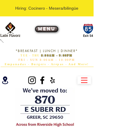
Hiring: Cocinero - Mesera/bilingüe
MENU
Exit 54
RESTAURANT
*BREAKFAST | LUNCH | DINNER*
TUE - THU
8:00AM - 9:00PM
FRI - SUN 8:00AM - 10:00PM
Empanadas - Burgers - Arepas - And More!