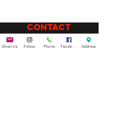
CONTACT
(864)655-7069
Phone:
Email Us
Follow
Phone
Facebook
Address
E-mail:
info@latinflavorz.com
Address:
870 E Suber RD, gREER SC 29650
Connect
Follow us on
social media
About us
WE ARE A FAST CASUAL LATIN
AMERICAN RESTAURANT IN