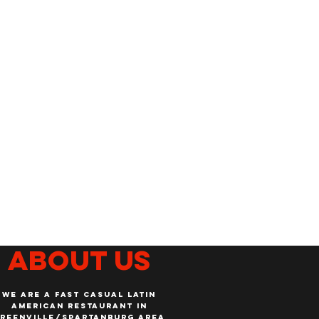
About us
WE ARE A FAST CASUAL LATIN
AMERICAN RESTAURANT IN
REENVILLE/SPARTANBURG AREA