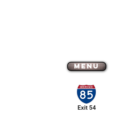
MENU
Exit 54