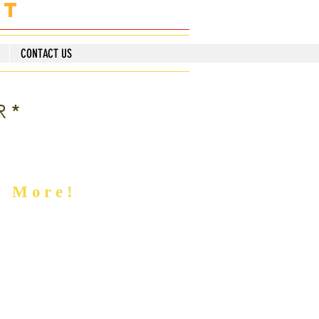
nt
CONTACT US
R*
d More!