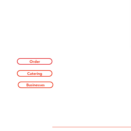
Order
Catering
Businesses