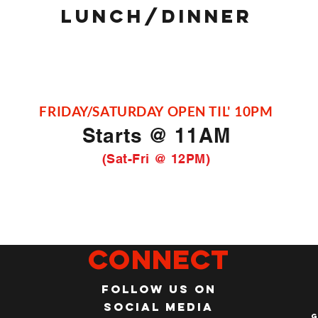
LUNCH/DINNER
FRIDAY/SATURDAY OPEN TIL' 10PM
Starts @ 11AM
(Sat-Fri @ 12PM)
Connect
Follow us on
social media
G