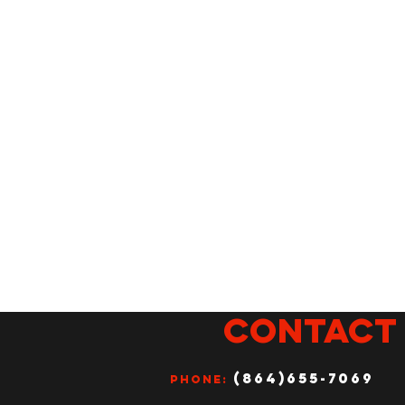
CONTACT
(864)655-7069
Phone: