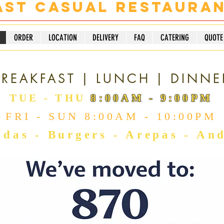
ast Casual Restaura
ORDER
LOCATION
DELIVERY
FAQ
CATERING
QUOTE
RESTAURANT
REAKFAST | LUNCH | DINNE
TUE - THU
8:00AM - 9:00PM
FRI - SUN 8:00AM - 10:00PM
das - Burgers - Arepas - An