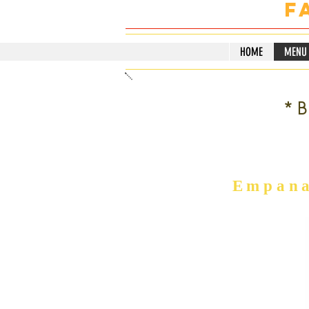
F
HOME
MENU
*B
Empana