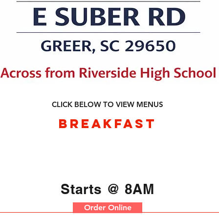
CLICK BELOW TO VIEW MENUS
BREAKFAST
Starts @ 8AM
Order Online